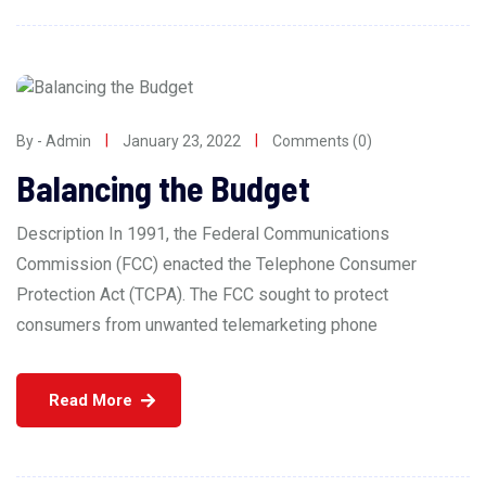
By - Admin
January 23, 2022
Comments (0)
Balancing the Budget
Description In 1991, the Federal Communications
Commission (FCC) enacted the Telephone Consumer
Protection Act (TCPA). The FCC sought to protect
consumers from unwanted telemarketing phone
Read More