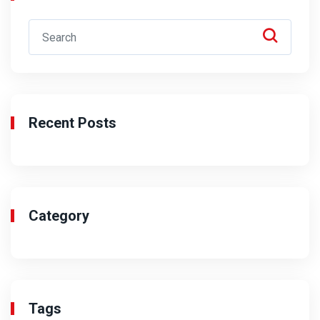
Recent Posts
Category
Tags