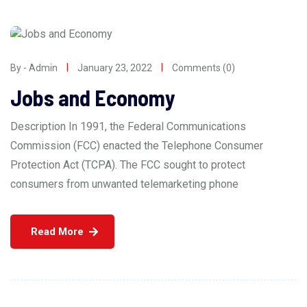
By - Admin
January 23, 2022
Comments (0)
Jobs and Economy
Description In 1991, the Federal Communications
Commission (FCC) enacted the Telephone Consumer
Protection Act (TCPA). The FCC sought to protect
consumers from unwanted telemarketing phone
Read More