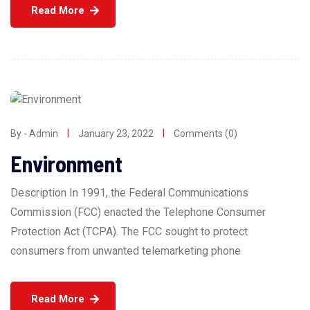
Read More
By - Admin
January 23, 2022
Comments (0)
Environment
Description In 1991, the Federal Communications
Commission (FCC) enacted the Telephone Consumer
Protection Act (TCPA). The FCC sought to protect
consumers from unwanted telemarketing phone
Read More