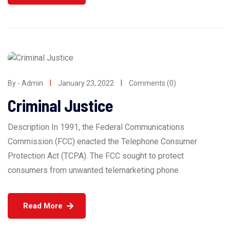
By - Admin
January 23, 2022
Comments (0)
Criminal Justice
Description In 1991, the Federal Communications
Commission (FCC) enacted the Telephone Consumer
Protection Act (TCPA). The FCC sought to protect
consumers from unwanted telemarketing phone
Read More