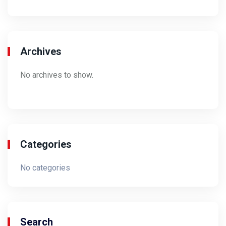
Archives
No archives to show.
Categories
No categories
Search