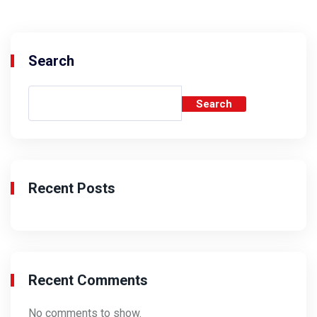
Search
Search
Recent Posts
Recent Comments
No comments to show.