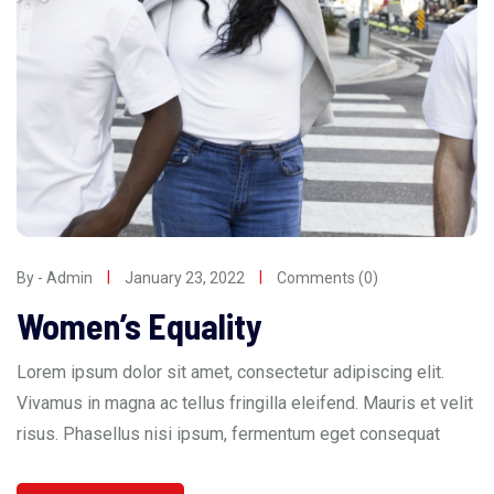
By - Admin
January 23, 2022
Comments (0)
Women’s Equality
Lorem ipsum dolor sit amet, consectetur adipiscing elit.
Vivamus in magna ac tellus fringilla eleifend. Mauris et velit
risus. Phasellus nisi ipsum, fermentum eget consequat