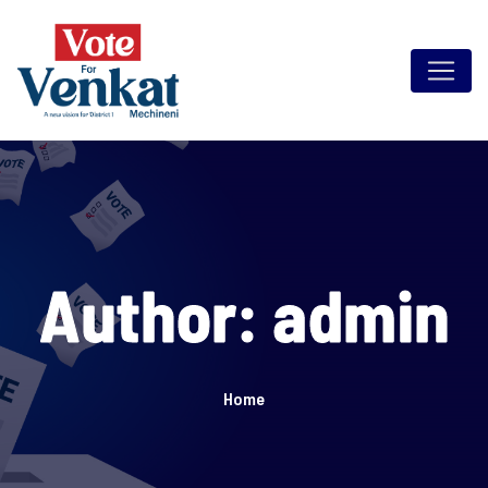
Skip
to
content
Author:
admin
Home