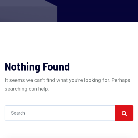
Nothing Found
It seems we can’t find what you’re looking for. Perhaps
searching can help.