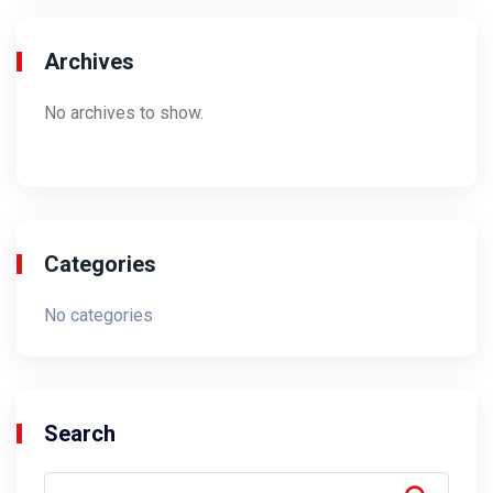
Archives
No archives to show.
Categories
No categories
Search