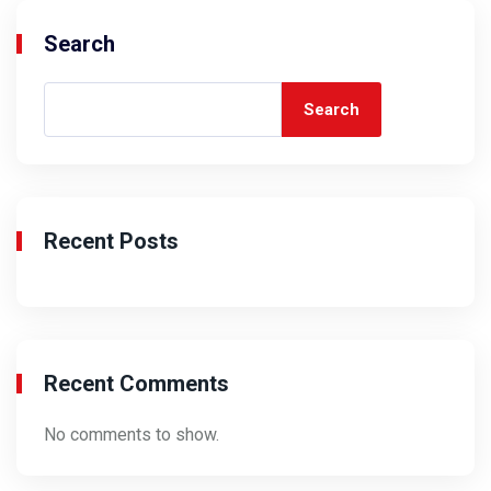
Search
Search
Recent Posts
Recent Comments
No comments to show.