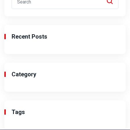
Recent Posts
Category
Tags