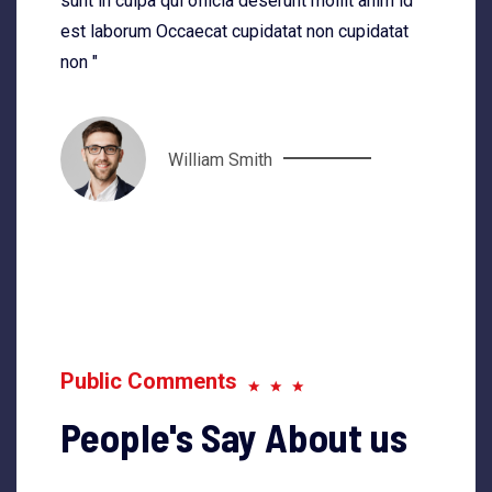
sunt in culpa qui officia deserunt mollit anim id
est laborum Occaecat cupidatat non cupidatat
non "
William Smith
Public Comments
People's Say About us