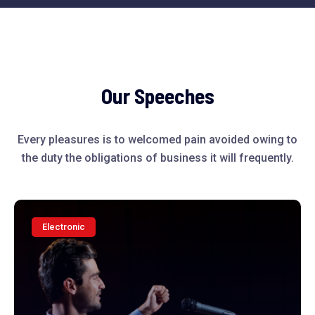
Our Speeches
Every pleasures is to welcomed pain avoided owing to
the duty the obligations of business it will frequently.
Electronic