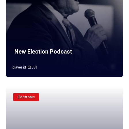
New Election Podcast
[player id=1183]
Electronic