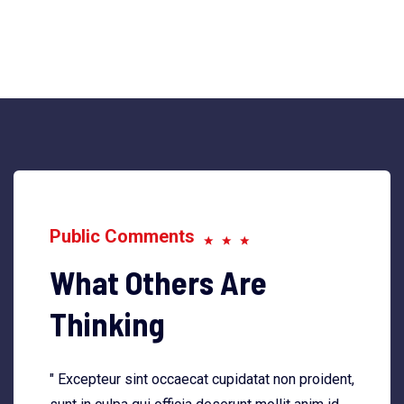
Public Comments
What Others Are
Thinking
" Excepteur sint occaecat cupidatat non proident,