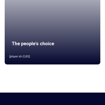
The people's choice
[player id=1183]