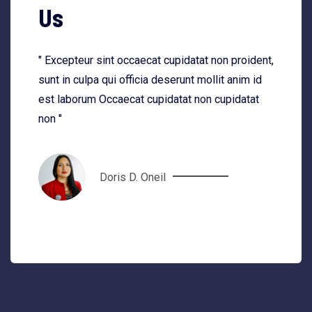
Us
" Excepteur sint occaecat cupidatat non proident,
sunt in culpa qui officia deserunt mollit anim id
est laborum Occaecat cupidatat non cupidatat
non "
Doris D. Oneil