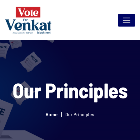
Our Principles
Home
Our Principles