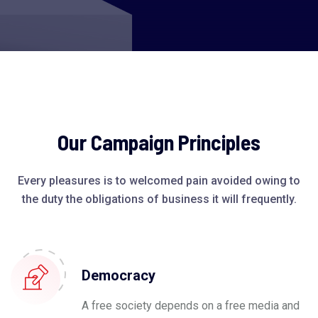
Our Campaign Principles
Every pleasures is to welcomed pain avoided owing to
the duty the obligations of business it will frequently.
Democracy
A free society depends on a free media and