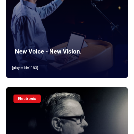
New Voice - New Vision.
[player id=1183]
Electronic