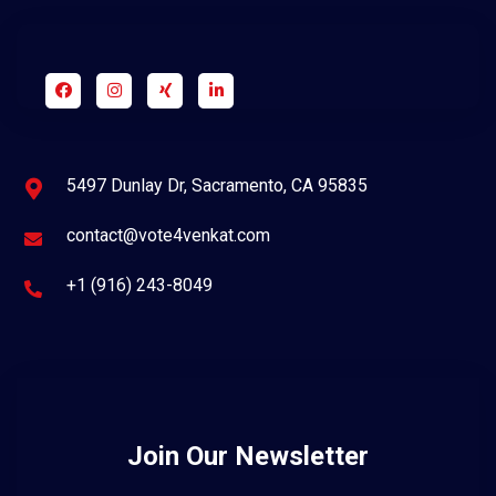
5497 Dunlay Dr, Sacramento, CA 95835
contact@vote4venkat.com
+1 (916) 243-8049
Join Our Newsletter