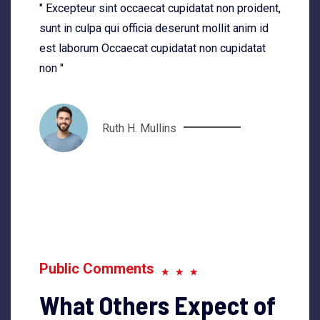
" Excepteur sint occaecat cupidatat non proident,
sunt in culpa qui officia deserunt mollit anim id
est laborum Occaecat cupidatat non cupidatat
non "
Ruth H. Mullins
Public Comments
What Others Expect of