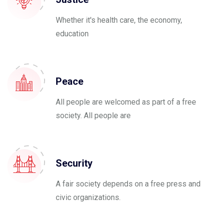
Whether it's health care, the economy,
education
Peace
All people are welcomed as part of a free
society. All people are
Security
A fair society depends on a free press and
civic organizations.