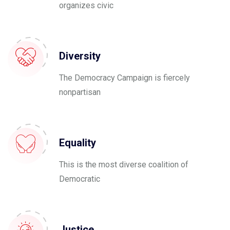
organizes civic
Diversity
The Democracy Campaign is fiercely
nonpartisan
Equality
This is the most diverse coalition of
Democratic
Justice