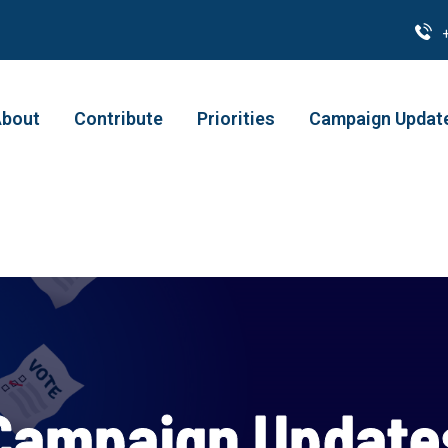
bout
Contribute
Priorities
Campaign Updat
Campaign Update