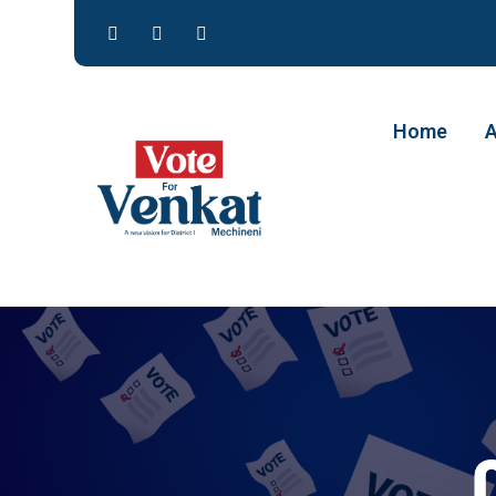
Home
A