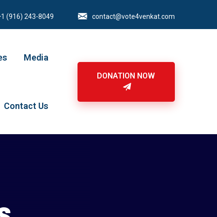
+1 (916) 243-8049
contact@vote4venkat.com
es
Media
DONATION NOW
Contact Us
s