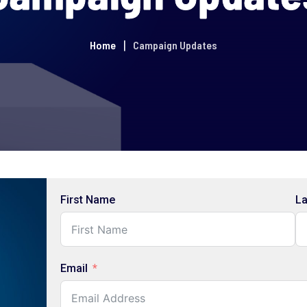
Home
Campaign Updates
First Name
L
Email