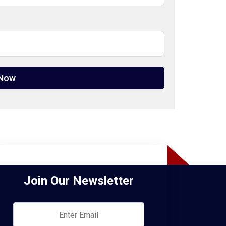
 Now
Join Our Newsletter