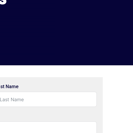
ast Name