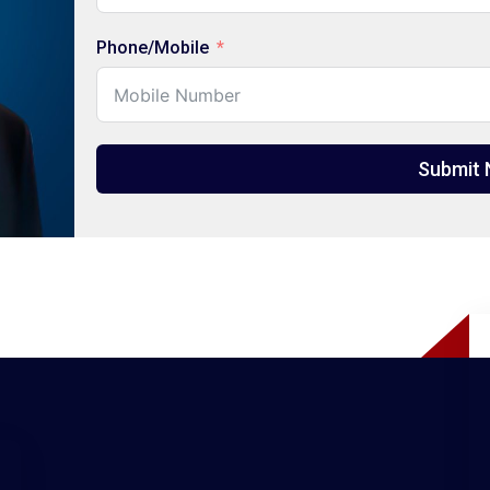
Phone/Mobile
Submit